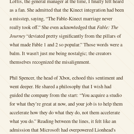
Loftis, the general manager at the time, I finally felt heard
as a fan. She admitted that the Kinect integration had been
a misstep, saying, “The Fable-Kinect marriage never
really took off.” She even acknowledged that
Fable: The
Journey
“deviated pretty significantly from the pillars of
what made Fable 1 and 2 so popular.” Those words were a
balm. It wasn't just me being nostalgic; the creators
themselves recognized the misalignment.
Phil Spencer, the head of Xbox, echoed this sentiment and
went deeper. He shared a philosophy that I wish had
guided the company from the start: “You acquire a studio
for what they’re great at now, and your job is to help them
accelerate how they do what they do, not them accelerate
what you do.” Reading between the lines, it felt like an
admission that Microsoft had overpowered Lionhead's