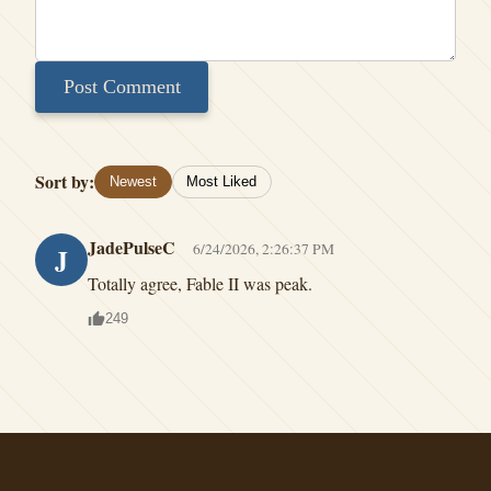
Post Comment
Sort by:
Newest
Most Liked
JadePulseC
6/24/2026, 2:26:37 PM
J
Totally agree, Fable II was peak.
249