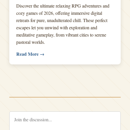
Discover the ultimate relaxing RPG adventures and
cozy games of 2026, offering immersive digital
retreats for pure, unadulterated chill. These perfect
escapes let you unwind with exploration and
meditative gameplay, from vibrant cities to serene
pastoral worlds.
Read More →