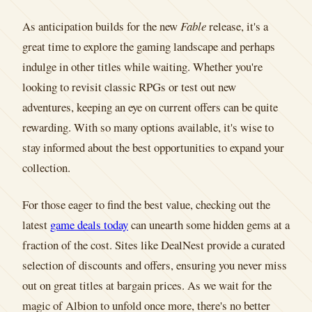
As anticipation builds for the new
Fable
release, it's a
great time to explore the gaming landscape and perhaps
indulge in other titles while waiting. Whether you're
looking to revisit classic RPGs or test out new
adventures, keeping an eye on current offers can be quite
rewarding. With so many options available, it's wise to
stay informed about the best opportunities to expand your
collection.
For those eager to find the best value, checking out the
latest
game deals today
can unearth some hidden gems at a
fraction of the cost. Sites like DealNest provide a curated
selection of discounts and offers, ensuring you never miss
out on great titles at bargain prices. As we wait for the
magic of Albion to unfold once more, there's no better