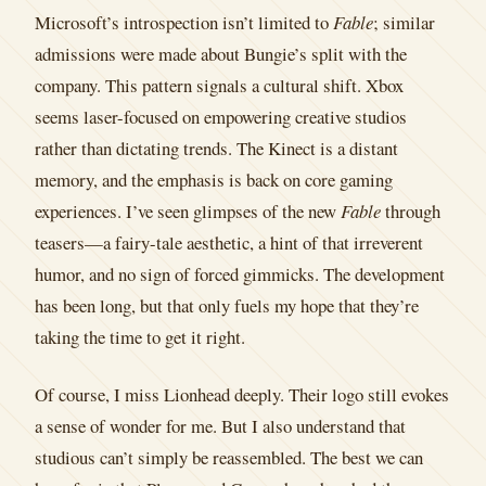
Microsoft’s introspection isn’t limited to
Fable
; similar
admissions were made about Bungie’s split with the
company. This pattern signals a cultural shift. Xbox
seems laser-focused on empowering creative studios
rather than dictating trends. The Kinect is a distant
memory, and the emphasis is back on core gaming
experiences. I’ve seen glimpses of the new
Fable
through
teasers—a fairy-tale aesthetic, a hint of that irreverent
humor, and no sign of forced gimmicks. The development
has been long, but that only fuels my hope that they’re
taking the time to get it right.
Of course, I miss Lionhead deeply. Their logo still evokes
a sense of wonder for me. But I also understand that
studious can’t simply be reassembled. The best we can