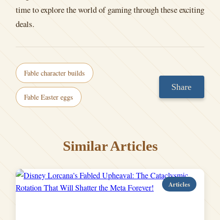
time to explore the world of gaming through these exciting
deals.
Fable character builds
Share
Fable Easter eggs
Similar Articles
Articles