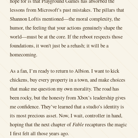
hope for is that Playground Games has absorbed the
lessons from Microsoft’s past mistakes. The pillars that
Shannon Loftis mentioned—the moral complexity, the
humor, the feeling that your actions genuinely shape the
world—must be at the core. If the reboot respects those
foundations, it won't just be a rehash; it will be a
homecoming.
As a fan, I’m ready to return to Albion. I want to kick
chickens, buy every property in a town, and make choices
that make me question my own morality. The road has
been rocky, but the honesty from Xbox’s leadership gives
me confidence. They’ve learned that a studio’s identity is
its most precious asset. Now, I wait, controller in hand,
hoping that the next chapter of
Fable
recaptures the magic
I first felt all those years ago.