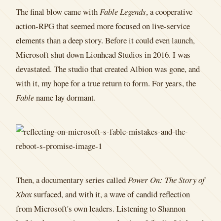
The final blow came with
Fable Legends
, a cooperative
action-RPG that seemed more focused on live-service
elements than a deep story. Before it could even launch,
Microsoft shut down Lionhead Studios in 2016. I was
devastated. The studio that created Albion was gone, and
with it, my hope for a true return to form. For years, the
Fable
name lay dormant.
Then, a documentary series called
Power On: The Story of
Xbox
surfaced, and with it, a wave of candid reflection
from Microsoft's own leaders. Listening to Shannon