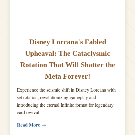
Disney Lorcana's Fabled
Upheaval: The Cataclysmic
Rotation That Will Shatter the
Meta Forever!
Experience the seismic shift in Disney Lorcana with
set rotation, revolutionizing gameplay and
introducing the eternal Infinite format for legendary
card revival.
Read More →