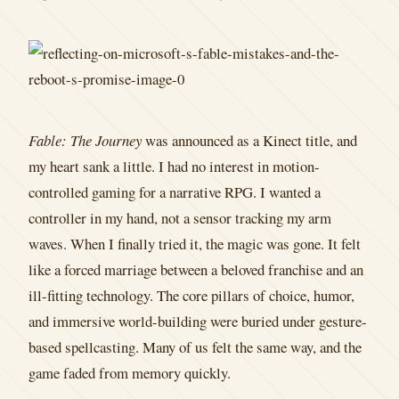
Fable: The Journey
was announced as a Kinect title, and
my heart sank a little. I had no interest in motion-
controlled gaming for a narrative RPG. I wanted a
controller in my hand, not a sensor tracking my arm
waves. When I finally tried it, the magic was gone. It felt
like a forced marriage between a beloved franchise and an
ill-fitting technology. The core pillars of choice, humor,
and immersive world-building were buried under gesture-
based spellcasting. Many of us felt the same way, and the
game faded from memory quickly.