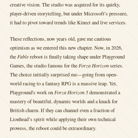
creative vision. The studio was acquired for its quirky,
player-driven storytelling, but under Microsoft’s pressure,
it had to pivot toward trends like Kinect and live services.
These reflections, now years old, gave me cautious
optimism as we entered this new chapter. Now, in 2026,
the
Fable
reboot is finally taking shape under Playground
Games, the studio famous for the
Forza Horizon
series.
The choice initially surprised me—going from open-
world racing to a fantasy RPG is a massive leap. Yet,
Playground's work on
Forza Horizon 5
demonstrated a
mastery of beautiful, dynamic worlds and a knack for
British charm. If they can channel even a fraction of
Lionhead’s spirit while applying their own technical
prowess, the reboot could be extraordinary.