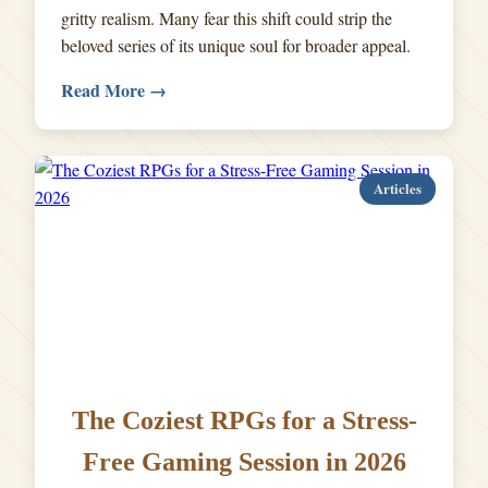
gritty realism. Many fear this shift could strip the
beloved series of its unique soul for broader appeal.
Read More →
Articles
The Coziest RPGs for a Stress-
Free Gaming Session in 2026