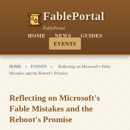
FablePortal
FablePortal
HOME
NEWS
GUIDES
EVENTS
HOME
>
EVENTS
>
Reflecting on Microsoft's Fable
Mistakes and the Reboot's Promise
Reflecting on Microsoft's
Fable Mistakes and the
Reboot's Promise