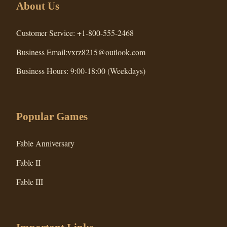
About Us
Customer Service: +1-800-555-2468
Business Email:vxrz8215@outlook.com
Business Hours: 9:00-18:00 (Weekdays)
Popular Games
Fable Anniversary
Fable II
Fable III