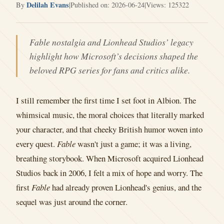
Delilah Evans
By
|
Published on: 2026-06-24
|
Views: 125322
Fable nostalgia and Lionhead Studios’ legacy
highlight how Microsoft’s decisions shaped the
beloved RPG series for fans and critics alike.
I still remember the first time I set foot in Albion. The
whimsical music, the moral choices that literally marked
your character, and that cheeky British humor woven into
every quest.
Fable
wasn't just a game; it was a living,
breathing storybook. When Microsoft acquired Lionhead
Studios back in 2006, I felt a mix of hope and worry. The
first
Fable
had already proven Lionhead's genius, and the
sequel was just around the corner.