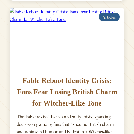
Articles
Fable Reboot Identity Crisis:
Fans Fear Losing British Charm
for Witcher-Like Tone
The Fable revival faces an identity crisis, sparking
deep worry among fans that its iconic British charm
and whimsical humor will be lost to a Witcher-like,