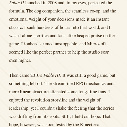
Fable II
launched in 2008 and, in my eyes, perfected the
formula. The dog companion, the seamless co-op, and the
emotional weight of your decisions made it an instant
classic. I sank hundreds of hours into that world, and I
wasn't alone—critics and fans alike heaped praise on the
game. Lionhead seemed unstoppable, and Microsoft
seemed like the perfect partner to help the studio soar
even higher.
Then came 2010's
Fable III
. It was still a good game, but
something felt off. The streamlined RPG mechanics and
more linear structure alienated some long-time fans. I
enjoyed the revolution storyline and the weight of
leadership, yet I couldn't shake the feeling that the series
was drifting from its roots. Still, I held out hope. That
hope, however, was soon tested by the Kinect era.