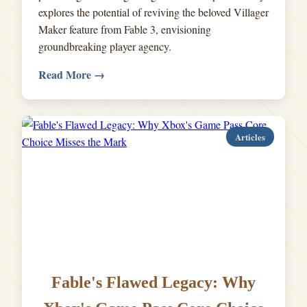
explores the potential of reviving the beloved Villager
Maker feature from Fable 3, envisioning
groundbreaking player agency.
Read More →
Articles
Fable's Flawed Legacy: Why