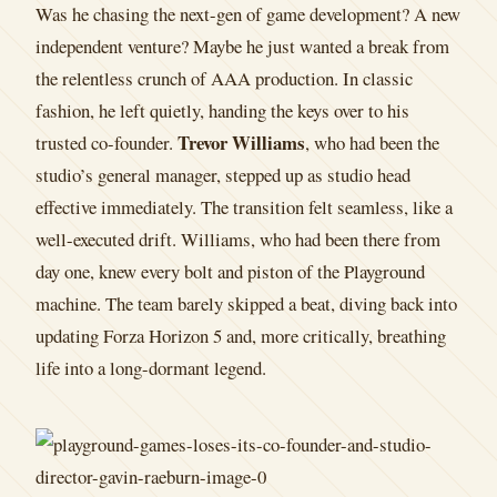
Was he chasing the next-gen of game development? A new
independent venture? Maybe he just wanted a break from
the relentless crunch of AAA production. In classic
fashion, he left quietly, handing the keys over to his
Trevor Williams
trusted co-founder.
, who had been the
studio’s general manager, stepped up as studio head
effective immediately. The transition felt seamless, like a
well-executed drift. Williams, who had been there from
day one, knew every bolt and piston of the Playground
machine. The team barely skipped a beat, diving back into
updating Forza Horizon 5 and, more critically, breathing
life into a long-dormant legend.