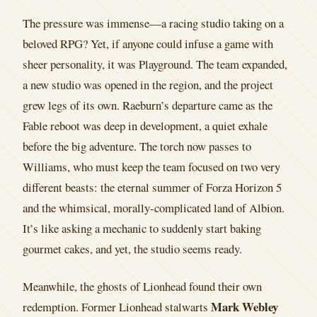
The pressure was immense—a racing studio taking on a
beloved RPG? Yet, if anyone could infuse a game with
sheer personality, it was Playground. The team expanded,
a new studio was opened in the region, and the project
grew legs of its own. Raeburn’s departure came as the
Fable reboot was deep in development, a quiet exhale
before the big adventure. The torch now passes to
Williams, who must keep the team focused on two very
different beasts: the eternal summer of Forza Horizon 5
and the whimsical, morally-complicated land of Albion.
It’s like asking a mechanic to suddenly start baking
gourmet cakes, and yet, the studio seems ready.
Meanwhile, the ghosts of Lionhead found their own
Mark Webley
redemption. Former Lionhead stalwarts