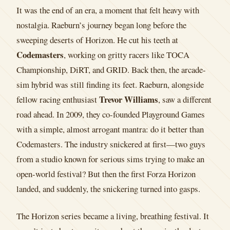
It was the end of an era, a moment that felt heavy with
nostalgia. Raeburn’s journey began long before the
sweeping deserts of Horizon. He cut his teeth at
Codemasters
, working on gritty racers like TOCA
Championship, DiRT, and GRID. Back then, the arcade-
sim hybrid was still finding its feet. Raeburn, alongside
Trevor Williams
fellow racing enthusiast
, saw a different
road ahead. In 2009, they co-founded Playground Games
with a simple, almost arrogant mantra: do it better than
Codemasters. The industry snickered at first—two guys
from a studio known for serious sims trying to make an
open-world festival? But then the first Forza Horizon
landed, and suddenly, the snickering turned into gasps.
The Horizon series became a living, breathing festival. It