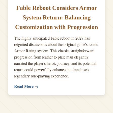
Fable Reboot Considers Armor
System Return: Balancing
Customization with Progression
The highly anticipated Fable reboot in 2027 has
reignited discussions about the original game's iconic
Armor Rating system. This classic, straightforward
progression from leather to plate mail elegantly
narrated the player's heroic journey, and its potential
return could powerfully enhance the franchise's
legendary role-playing experience.
Read More →