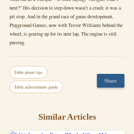
next?” His decision to step down wasn’t a crash; it was a
pit stop. And in the grand race of game development,
Playground Games, now with Trevor Williams behind the
wheel, is gearing up for its next lap. The engine is still
purring.
Fable player tips
Share
Fable achievements guide
Similar Articles