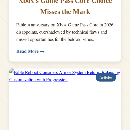
Xbox's Game Pass Core Choice
Misses the Mark
Fable Anniversary on Xbox Game Pass Core in 2026
disappoints, overshadowed by technical flaws and
missed opportunities for the beloved series.
Read More →
Articles