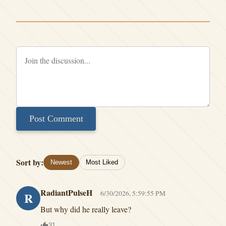
Post Comment
Sort by:
Newest
Most Liked
RadiantPulseH
6/30/2026, 5:59:55 PM
R
But why did he really leave?
31