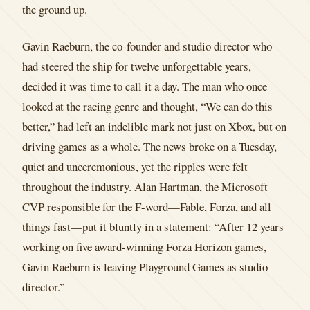
the ground up.
Gavin Raeburn, the co-founder and studio director who
had steered the ship for twelve unforgettable years,
decided it was time to call it a day. The man who once
looked at the racing genre and thought, “We can do this
better,” had left an indelible mark not just on Xbox, but on
driving games as a whole. The news broke on a Tuesday,
quiet and unceremonious, yet the ripples were felt
throughout the industry. Alan Hartman, the Microsoft
CVP responsible for the F-word—Fable, Forza, and all
things fast—put it bluntly in a statement: “After 12 years
working on five award-winning Forza Horizon games,
Gavin Raeburn is leaving Playground Games as studio
director.”