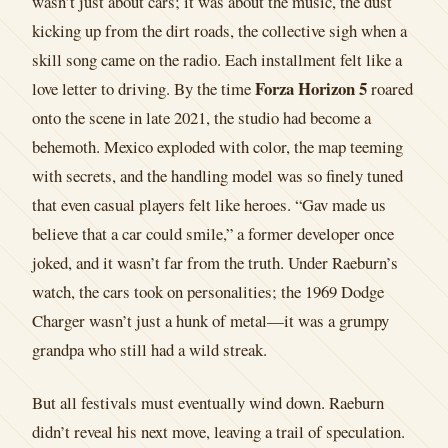
wasn’t just about cars; it was about the music, the dust
kicking up from the dirt roads, the collective sigh when a
skill song came on the radio. Each installment felt like a
Forza Horizon 5
love letter to driving. By the time
roared
onto the scene in late 2021, the studio had become a
behemoth. Mexico exploded with color, the map teeming
with secrets, and the handling model was so finely tuned
that even casual players felt like heroes. “Gav made us
believe that a car could smile,” a former developer once
joked, and it wasn’t far from the truth. Under Raeburn’s
watch, the cars took on personalities; the 1969 Dodge
Charger wasn’t just a hunk of metal—it was a grumpy
grandpa who still had a wild streak.
But all festivals must eventually wind down. Raeburn
didn’t reveal his next move, leaving a trail of speculation.