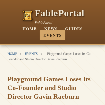
FablePortal
FablePortal
HOME
NEWS
GUIDES
EVENTS
HOME
>
EVENTS
>
Playground Games Loses Its Co-
Founder and Studio Director Gavin Raeburn
Playground Games Loses Its
Co-Founder and Studio
Director Gavin Raeburn