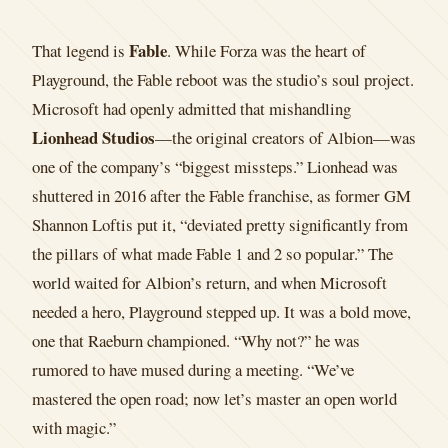
Fable
That legend is
. While Forza was the heart of
Playground, the Fable reboot was the studio’s soul project.
Microsoft had openly admitted that mishandling
Lionhead Studios
—the original creators of Albion—was
one of the company’s “biggest missteps.” Lionhead was
shuttered in 2016 after the Fable franchise, as former GM
Shannon Loftis put it, “deviated pretty significantly from
the pillars of what made Fable 1 and 2 so popular.” The
world waited for Albion’s return, and when Microsoft
needed a hero, Playground stepped up. It was a bold move,
one that Raeburn championed. “Why not?” he was
rumored to have mused during a meeting. “We’ve
mastered the open road; now let’s master an open world
with magic.”