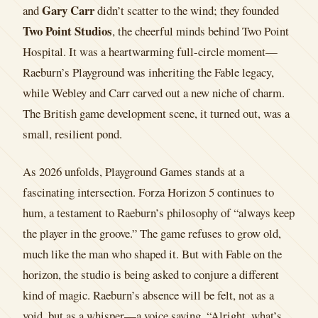
Gary Carr
and
didn’t scatter to the wind; they founded
Two Point Studios
, the cheerful minds behind Two Point
Hospital. It was a heartwarming full-circle moment—
Raeburn’s Playground was inheriting the Fable legacy,
while Webley and Carr carved out a new niche of charm.
The British game development scene, it turned out, was a
small, resilient pond.
As 2026 unfolds, Playground Games stands at a
fascinating intersection. Forza Horizon 5 continues to
hum, a testament to Raeburn’s philosophy of “always keep
the player in the groove.” The game refuses to grow old,
much like the man who shaped it. But with Fable on the
horizon, the studio is being asked to conjure a different
kind of magic. Raeburn’s absence will be felt, not as a
void, but as a whisper—a voice saying, “Alright, what’s