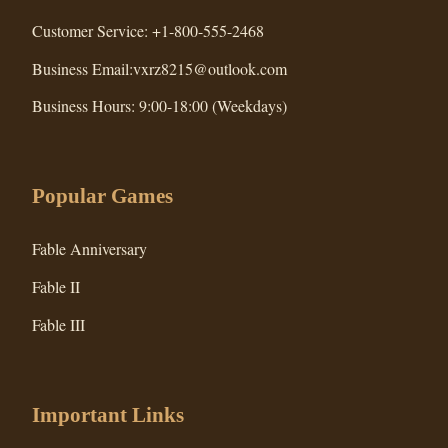
Customer Service: +1-800-555-2468
Business Email:vxrz8215@outlook.com
Business Hours: 9:00-18:00 (Weekdays)
Popular Games
Fable Anniversary
Fable II
Fable III
Important Links