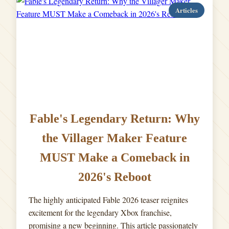
Articles
Fable's Legendary Return: Why
the Villager Maker Feature
MUST Make a Comeback in
2026's Reboot
The highly anticipated Fable 2026 teaser reignites
excitement for the legendary Xbox franchise,
promising a new beginning. This article passionately