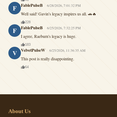
FablePulseB
6/28/2026, 7:01:32 PM
F
Well said! Gavin’s legacy inspires us all. 🚗🔥
228
FablePulseB
6/25/2026, 7:32:25 PM
F
I agree, Raeburn's legacy is huge.
183
VelvetPulseW
6/25/2026, 11:36:35 AM
V
This post is really disappointing.
64
About Us