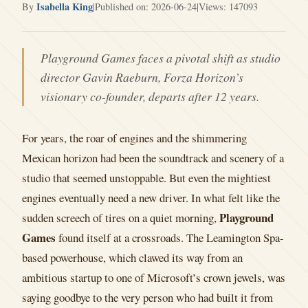
Isabella King
By
|
Published on: 2026-06-24
|
Views: 147093
Playground Games faces a pivotal shift as studio
director Gavin Raeburn, Forza Horizon’s
visionary co-founder, departs after 12 years.
For years, the roar of engines and the shimmering
Mexican horizon had been the soundtrack and scenery of a
studio that seemed unstoppable. But even the mightiest
engines eventually need a new driver. In what felt like the
Playground
sudden screech of tires on a quiet morning,
Games
found itself at a crossroads. The Leamington Spa-
based powerhouse, which clawed its way from an
ambitious startup to one of Microsoft’s crown jewels, was
saying goodbye to the very person who had built it from