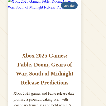
Articles
Xbox 2025 Games:
Fable, Doom, Gears of
War, South of Midnight
Release Predictions
Xbox 2025 games and Fable release date
promise a groundbreaking year, with
legendary franchises and bold new IPs