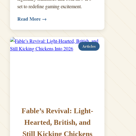
set to redefine gaming excitement.
Read More →
Articles
Fable’s Revival: Light-
Hearted, British, and
Still Kicking Chickens