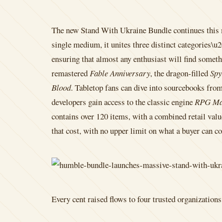
The new Stand With Ukraine Bundle continues this m
single medium, it unites three distinct categories\
ensuring that almost any enthusiast will find someth
remastered
Fable Anniversary
, the dragon-filled
Spy
Blood
. Tabletop fans can dive into sourcebooks fro
developers gain access to the classic engine
RPG Ma
contains over 120 items, with a combined retail valu
that cost, with no upper limit on what a buyer can co
Every cent raised flows to four trusted organizatio