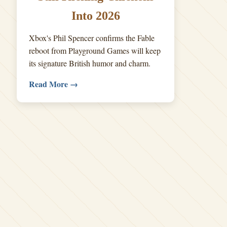
Into 2026
Xbox's Phil Spencer confirms the Fable
reboot from Playground Games will keep
its signature British humor and charm.
Read More →