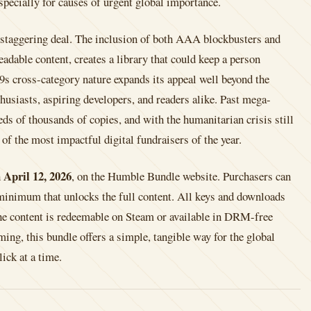
specially for causes of urgent global importance.
a staggering deal. The inclusion of both AAA blockbusters and
adable content, creates a library that could keep a person
9s cross-category nature expands its appeal well beyond the
husiasts, aspiring developers, and readers alike. Past mega-
ds of thousands of copies, and with the humanitarian crisis still
 of the most impactful digital fundraisers of the year.
April 12, 2026
h
, on the Humble Bundle website. Purchasers can
minimum that unlocks the full content. All keys and downloads
f the content is redeemable on Steam or available in DRM-free
ing, this bundle offers a simple, tangible way for the global
ck at a time.