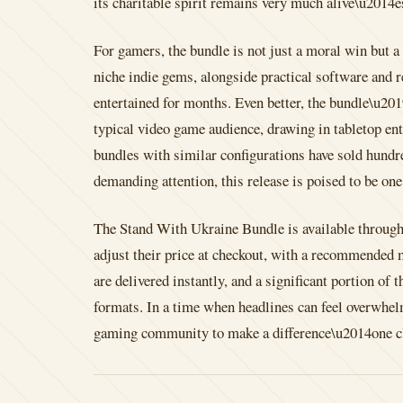
its charitable spirit remains very much alive\u2014e
For gamers, the bundle is not just a moral win but 
niche indie gems, alongside practical software and re
entertained for months. Even better, the bundle\u201
typical video game audience, drawing in tabletop ent
bundles with similar configurations have sold hundre
demanding attention, this release is poised to be one
The Stand With Ukraine Bundle is available throug
adjust their price at checkout, with a recommended 
are delivered instantly, and a significant portion o
formats. In a time when headlines can feel overwhelm
gaming community to make a difference\u2014one cli