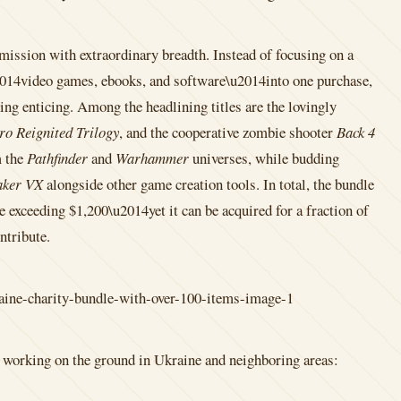
ission with extraordinary breadth. Instead of focusing on a
u2014video games, ebooks, and software\u2014into one purchase,
ing enticing. Among the headlining titles are the lovingly
ro Reignited Trilogy
, and the cooperative zombie shooter
Back 4
m the
Pathfinder
and
Warhammer
universes, while budding
ker VX
alongside other game creation tools. In total, the bundle
e exceeding $1,200\u2014yet it can be acquired for a fraction of
ntribute.
ns working on the ground in Ukraine and neighboring areas: