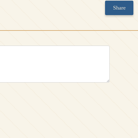
Share