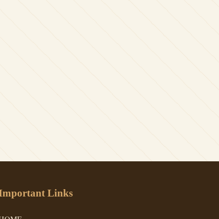
Important Links
HOME