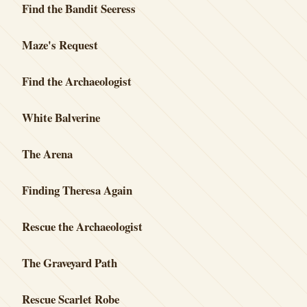
Find the Bandit Seeress
Maze's Request
Find the Archaeologist
White Balverine
The Arena
Finding Theresa Again
Rescue the Archaeologist
The Graveyard Path
Rescue Scarlet Robe