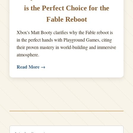
is the Perfect Choice for the
Fable Reboot
Xbox's Matt Booty clarifies why the Fable reboot is
in the perfect hands with Playground Games, citing
their proven mastery in world-building and immersive
atmosphere.
Read More →