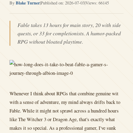
Blake Turner
By
|
Published on: 2026-07-03
|
Views: 66145
Fable takes 13 hours for main story, 20 with side
quests, or 33 for completionists. A humor-packed
RPG without bloated playtime.
Whenever I think about RPGs that combine genuine wit
with a sense of adventure, my mind always drifts back to
Fable. While it might not sprawl across a hundred hours
like The Witcher 3 or Dragon Age, that's exactly what
makes it so special. As a professional gamer, I've sunk