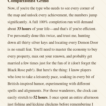
Completionist Grind
Now, if you're the type who needs to see every corner of
the map and unlock every achievement, the numbers jump
significantly. A full 100% completion run will demand
33 hours
about
of your life—and that's if you're efficient.
I've personally done this twice, and trust me, hunting
down all thirty silver keys and locating every Demon Door
is no small feat. You'll need to master the economy to buy
every property, max out your renown, and probably get
married a few times just for the fun of it (don't forget the
Black Rose pub!). But here's the thing: I know players
who love to take a leisurely pace, soaking in every bit of
British-inspired humor, experimenting with different
spells and alignments. For those wanderers, the clock can
52 hours
easily stretch to
. I once spent an entire afternoon
just fishing and kicking chickens before remembering I