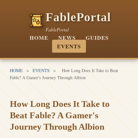
FablePortal
FablePortal
HOME
NEWS
GUIDES
EVENTS
HOME
>
EVENTS
>
How Long Does It Take to Beat
Fable? A Gamer's Journey Through Albion
How Long Does It Take to
Beat Fable? A Gamer's
Journey Through Albion