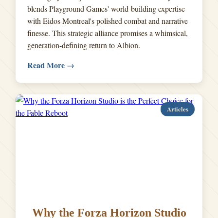
blends Playground Games' world-building expertise
with Eidos Montreal's polished combat and narrative
finesse. This strategic alliance promises a whimsical,
generation-defining return to Albion.
Read More →
Articles
Why the Forza Horizon Studio