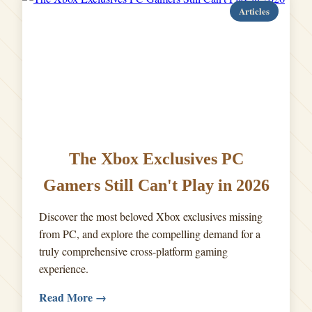
Articles
The Xbox Exclusives PC
Gamers Still Can't Play in 2026
Discover the most beloved Xbox exclusives missing
from PC, and explore the compelling demand for a
truly comprehensive cross-platform gaming
experience.
Read More →