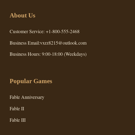
About Us
Customer Service: +1-800-555-2468
Business Email:vxrz8215@outlook.com
Business Hours: 9:00-18:00 (Weekdays)
Popular Games
Fable Anniversary
Fable II
Fable III