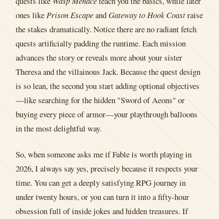
quests like
Wasp Menace
teach you the basics, while later
ones like
Prison Escape
and
Gateway to Hook Coast
raise
the stakes dramatically. Notice there are no radiant fetch
quests artificially padding the runtime. Each mission
advances the story or reveals more about your sister
Theresa and the villainous Jack. Because the quest design
is so lean, the second you start adding optional objectives
—like searching for the hidden "Sword of Aeons" or
buying every piece of armor—your playthrough balloons
in the most delightful way.
So, when someone asks me if Fable is worth playing in
2026, I always say yes, precisely because it respects your
time. You can get a deeply satisfying RPG journey in
under twenty hours, or you can turn it into a fifty-hour
obsession full of inside jokes and hidden treasures. If