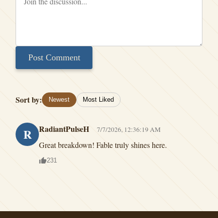
Post Comment
Sort by:
Newest
Most Liked
RadiantPulseH
7/7/2026, 12:36:19 AM
R
Great breakdown! Fable truly shines here.
231