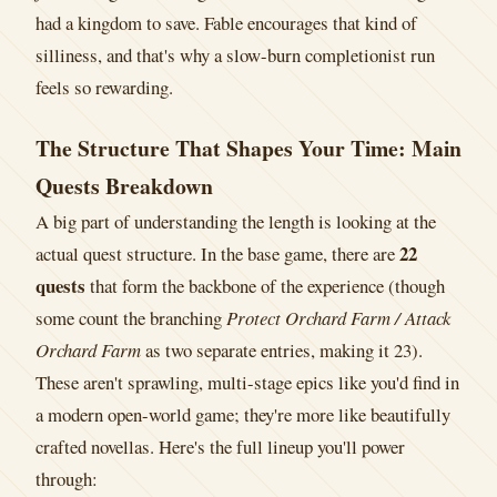
had a kingdom to save. Fable encourages that kind of
silliness, and that's why a slow-burn completionist run
feels so rewarding.
The Structure That Shapes Your Time: Main
Quests Breakdown
A big part of understanding the length is looking at the
22
actual quest structure. In the base game, there are
quests
that form the backbone of the experience (though
some count the branching
Protect Orchard Farm / Attack
Orchard Farm
as two separate entries, making it 23).
These aren't sprawling, multi-stage epics like you'd find in
a modern open-world game; they're more like beautifully
crafted novellas. Here's the full lineup you'll power
through: