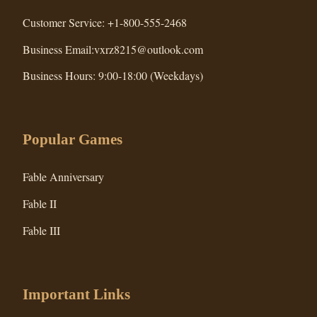
Customer Service: +1-800-555-2468
Business Email:vxrz8215@outlook.com
Business Hours: 9:00-18:00 (Weekdays)
Popular Games
Fable Anniversary
Fable II
Fable III
Important Links