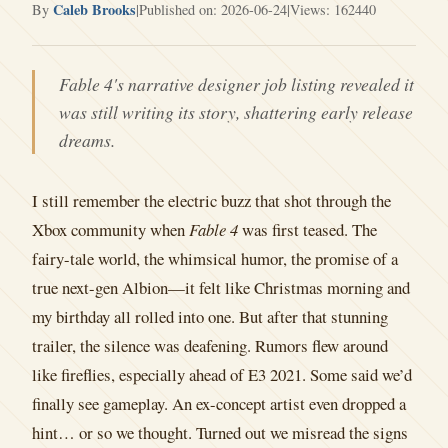
Caleb Brooks
By
|
Published on: 2026-06-24
|
Views: 162440
Fable 4's narrative designer job listing revealed it
was still writing its story, shattering early release
dreams.
I still remember the electric buzz that shot through the
Xbox community when
Fable 4
was first teased. The
fairy-tale world, the whimsical humor, the promise of a
true next-gen Albion—it felt like Christmas morning and
my birthday all rolled into one. But after that stunning
trailer, the silence was deafening. Rumors flew around
like fireflies, especially ahead of E3 2021. Some said we’d
finally see gameplay. An ex-concept artist even dropped a
hint… or so we thought. Turned out we misread the signs