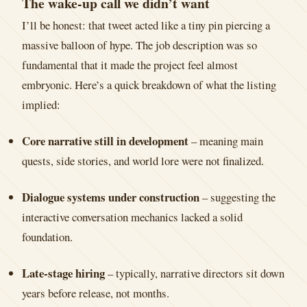
The wake-up call we didn’t want
I’ll be honest: that tweet acted like a tiny pin piercing a
massive balloon of hype. The job description was so
fundamental that it made the project feel almost
embryonic. Here’s a quick breakdown of what the listing
implied:
Core narrative still in development
– meaning main
quests, side stories, and world lore were not finalized.
Dialogue systems under construction
– suggesting the
interactive conversation mechanics lacked a solid
foundation.
Late-stage hiring
– typically, narrative directors sit down
years before release, not months.