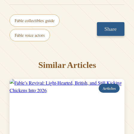
Fable collectibles guide
Share
Fable voice actors
Similar Articles
Articles