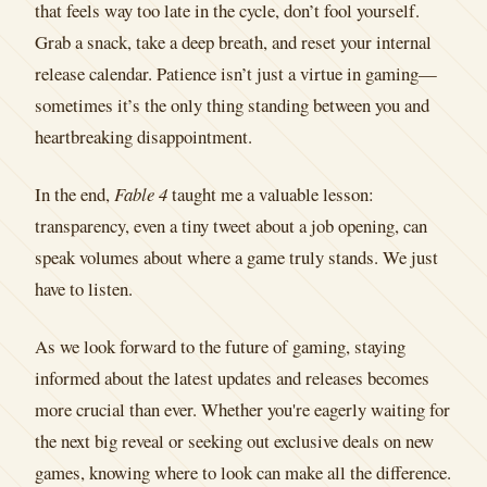
that feels way too late in the cycle, don’t fool yourself.
Grab a snack, take a deep breath, and reset your internal
release calendar. Patience isn’t just a virtue in gaming—
sometimes it’s the only thing standing between you and
heartbreaking disappointment.
In the end,
Fable 4
taught me a valuable lesson:
transparency, even a tiny tweet about a job opening, can
speak volumes about where a game truly stands. We just
have to listen.
As we look forward to the future of gaming, staying
informed about the latest updates and releases becomes
more crucial than ever. Whether you're eagerly waiting for
the next big reveal or seeking out exclusive deals on new
games, knowing where to look can make all the difference.