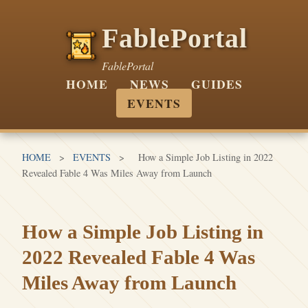
FablePortal
FablePortal
HOME
NEWS
GUIDES
EVENTS
HOME
>
EVENTS
>
How a Simple Job Listing in 2022
Revealed Fable 4 Was Miles Away from Launch
How a Simple Job Listing in
2022 Revealed Fable 4 Was
Miles Away from Launch