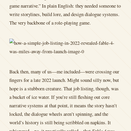
game narrative.” In plain English: they needed someone to
write storylines, build lore, and design dialogue systems.
The very backbone of a role-playing game.
Back then, many of us—me included—were crossing our
fingers for a late 2022 launch. Might sound silly now, but
hope is a stubborn creature. That job listing, though, was
a bucket of ice water. If you’re still fleshing out core
narrative systems at that point, it means the story hasn’t
locked, the dialogue wheels aren’t spinning, and the
world’s history is still being scribbled on napkins. It
whispered—no, it practically yelled—that
Fable 4
was