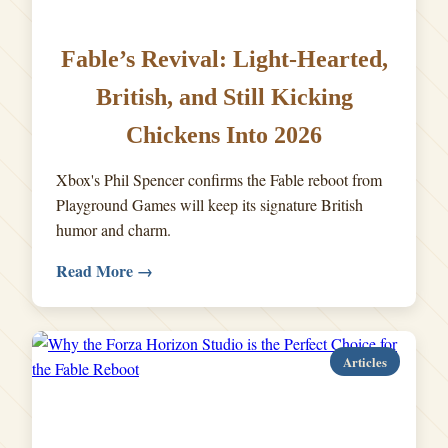
Fable’s Revival: Light-Hearted,
British, and Still Kicking
Chickens Into 2026
Xbox's Phil Spencer confirms the Fable reboot from
Playground Games will keep its signature British
humor and charm.
Read More →
Articles