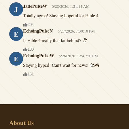
JadePulseW
6/28/2026, 1:21:14 AM
J
Totally agree! Staying hopeful for Fable 4.
294
EchoingPulseN
6/27/2026, 7:30:18 PM
E
Is Fable 4 really that far behind? 🤔
180
EchoingPulseW
6/26/2026, 12:41:50 PM
E
Staying hyped! Can’t wait for news! 🚀🎮
151
About Us