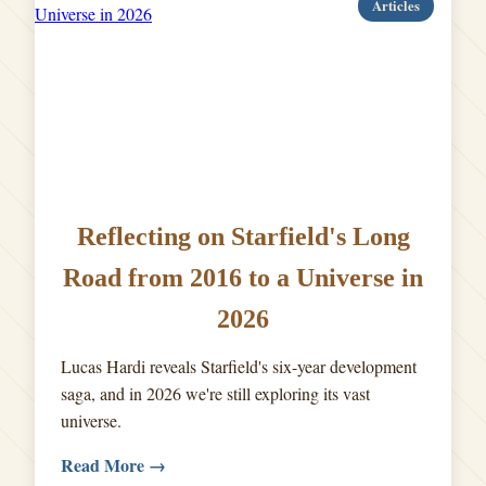
Articles
Reflecting on Starfield's Long
Road from 2016 to a Universe in
2026
Lucas Hardi reveals Starfield's six-year development
saga, and in 2026 we're still exploring its vast
universe.
Read More →