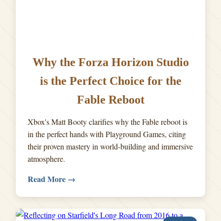
Why the Forza Horizon Studio
is the Perfect Choice for the
Fable Reboot
Xbox's Matt Booty clarifies why the Fable reboot is
in the perfect hands with Playground Games, citing
their proven mastery in world-building and immersive
atmosphere.
Read More →