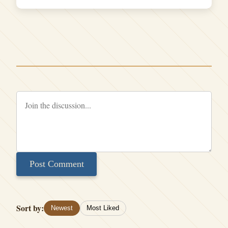
Post Comment
Sort by:
Newest
Most Liked