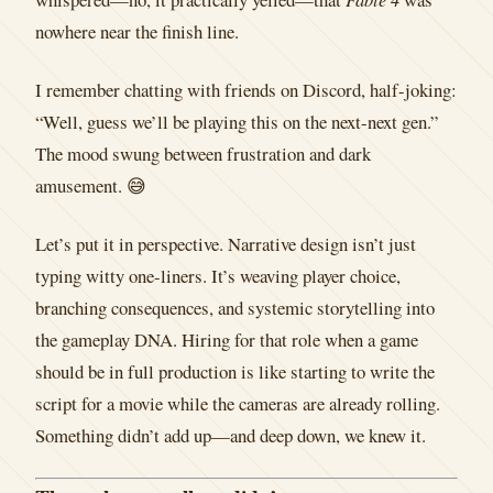
nowhere near the finish line.
I remember chatting with friends on Discord, half-joking:
“Well, guess we’ll be playing this on the next-next gen.”
The mood swung between frustration and dark
amusement. 😅
Let’s put it in perspective. Narrative design isn’t just
typing witty one-liners. It’s weaving player choice,
branching consequences, and systemic storytelling into
the gameplay DNA. Hiring for that role when a game
should be in full production is like starting to write the
script for a movie while the cameras are already rolling.
Something didn’t add up—and deep down, we knew it.