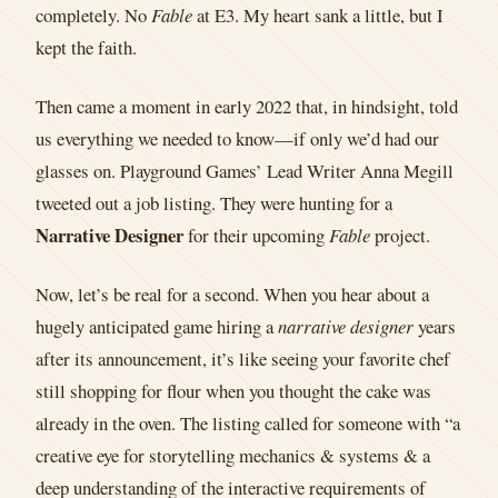
completely. No
Fable
at E3. My heart sank a little, but I
kept the faith.
Then came a moment in early 2022 that, in hindsight, told
us everything we needed to know—if only we’d had our
glasses on. Playground Games’ Lead Writer Anna Megill
tweeted out a job listing. They were hunting for a
Narrative Designer
for their upcoming
Fable
project.
Now, let’s be real for a second. When you hear about a
hugely anticipated game hiring a
narrative designer
years
after its announcement, it’s like seeing your favorite chef
still shopping for flour when you thought the cake was
already in the oven. The listing called for someone with “a
creative eye for storytelling mechanics & systems & a
deep understanding of the interactive requirements of