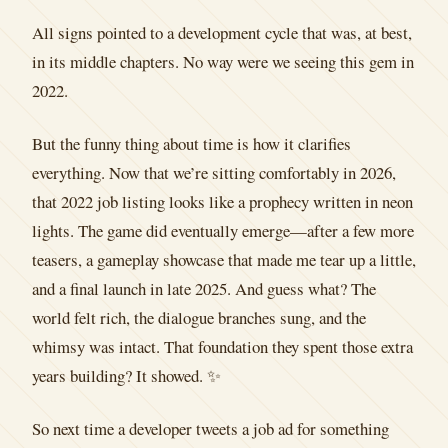
All signs pointed to a development cycle that was, at best,
in its middle chapters. No way were we seeing this gem in
2022.
But the funny thing about time is how it clarifies
everything. Now that we’re sitting comfortably in 2026,
that 2022 job listing looks like a prophecy written in neon
lights. The game did eventually emerge—after a few more
teasers, a gameplay showcase that made me tear up a little,
and a final launch in late 2025. And guess what? The
world felt rich, the dialogue branches sung, and the
whimsy was intact. That foundation they spent those extra
years building? It showed. ✨
So next time a developer tweets a job ad for something