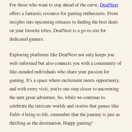
For those who want to stay ahead of the curve,
DealNest
offers a fantastic resource for gaming enthusiasts. From
insights into upcoming releases to finding the best deals
on your favorite titles, DealNest is a go-to site for
dedicated gamers.
Exploring platforms like DealNest not only keeps you
well-informed but also connects you with a community of
like-minded individuals who share your passion for
gaming. It's a space where excitement meets opportunity,
and with every visit, you're one step closer to uncovering
the next great adventure. So, while we continue to
celebrate the intricate worlds and stories that games like
Fable 4
bring to life, remember that the journey is just as
thrilling as the destination. Happy gaming!